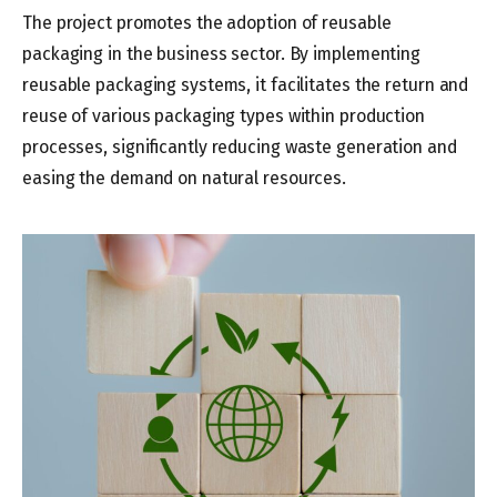
The project promotes the adoption of reusable
packaging in the business sector. By implementing
reusable packaging systems, it facilitates the return and
reuse of various packaging types within production
processes, significantly reducing waste generation and
easing the demand on natural resources.