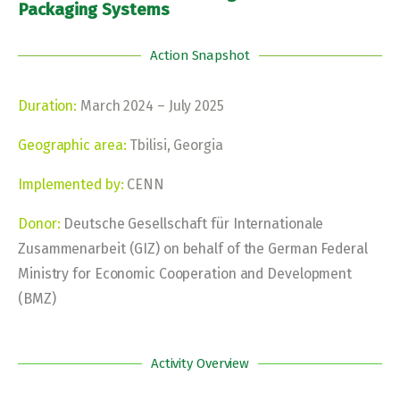
Packaging Systems
Action Snapshot
Duration:
March 2024 – July 2025
Geographic area:
Tbilisi, Georgia
Implemented by:
CENN
Donor:
Deutsche Gesellschaft für Internationale
Zusammenarbeit (GIZ) on behalf of the German Federal
Ministry for Economic Cooperation and Development
(BMZ)
Activity Overview​