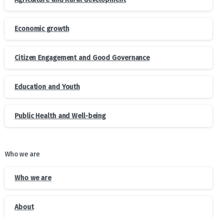
Economic growth
Citizen Engagement and Good Governance
Education and Youth
Public Health and Well-being
Who we are
Who we are
About