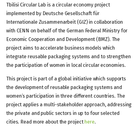
Tbilisi Circular Lab is a circular economy project
implemented by Deutsche Gesellschaft für
Internationale Zusammenarbeit (GIZ) in collaboration
with CENN on behalf of the German Federal Ministry for
Economic Cooperation and Development (BMZ). The
project aims to accelerate business models which
integrate reusable packaging systems and to strengthen
the participation of women in local circular economies.
This project is part of a global initiative which supports
the development of reusable packaging systems and
women’s participation in three different countries. The
project applies a multi-stakeholder approach, addressing
the private and public sectors in up to four selected
cities. Read more about the project
here
.