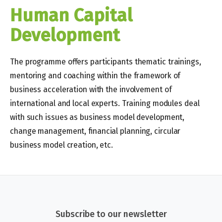
Human Capital
Development​​
The programme offers participants thematic trainings,
mentoring and coaching within the framework of
business acceleration with the involvement of
international and local experts. Training modules deal
with such issues as business model development,
change management, financial planning, circular
business model creation, etc.
Subscribe to our newsletter