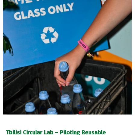
Tbilisi Circular Lab – Piloting Reusable