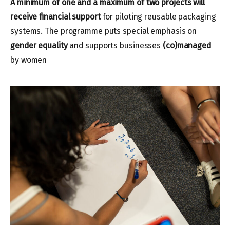
A
minimum of one and a
maximum of two projects will
receive financial support
for piloting reusable packaging
systems. The programme puts special emphasis on
gender equality
and supports businesses
(co)managed
by women