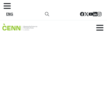
ENG
Tbilisi Circular Lab
Home
All Project
Tbilisi Circular Lab