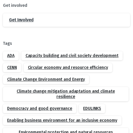
Get involved
Get Involved
Tags
ADA
Capacity building and civil society development
CENN
Circular economy and resource efficiency
Climate Change Environment and Energy
Climate change mitigation adaptation and climate
resilience
Democracy and good governance
EDULINKS
Enabling business environment for an inclusive economy
Environmental protection and natural resources