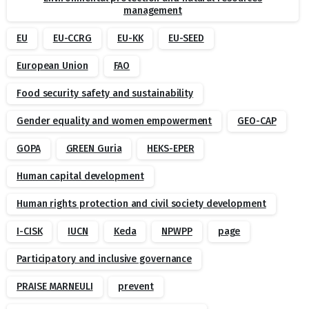
management
EU
EU-CCRG
EU-KK
EU-SEED
European Union
FAO
Food security safety and sustainability
Gender equality and women empowerment
GEO-CAP
GOPA
GREEN Guria
HEKS-EPER
Human capital development
Human rights protection and civil society development
I-CISK
IUCN
Keda
NPWPP
page
Participatory and inclusive governance
PRAISE MARNEULI
prevent