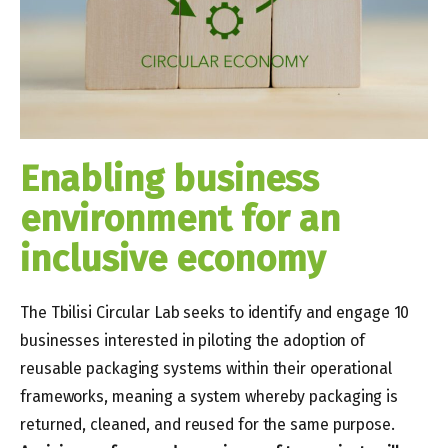
Enabling business
environment for an
inclusive economy
The Tbilisi Circular Lab seeks to identify and engage 10
businesses interested in piloting the adoption of
reusable packaging systems within their operational
frameworks, meaning a system whereby packaging is
returned, cleaned, and reused for the same purpose.