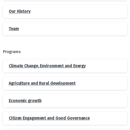
Our History
Team
Programs
Climate Change, Environment and Energy
Agriculture and Rural development
Economic growth
Citizen Engagement and Good Governance