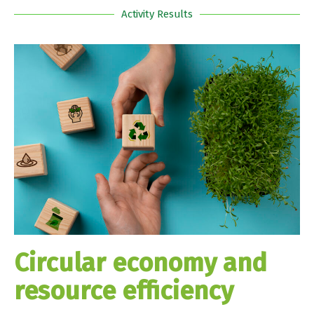
Activity Results
Circular economy and
resource efficiency​​