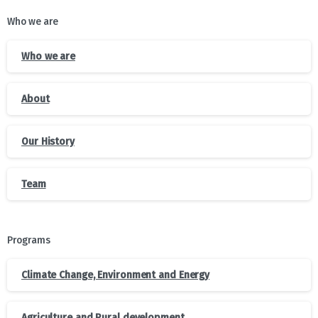
Who we are
Who we are
About
Our History
Team
Programs
Climate Change, Environment and Energy
Agriculture and Rural development