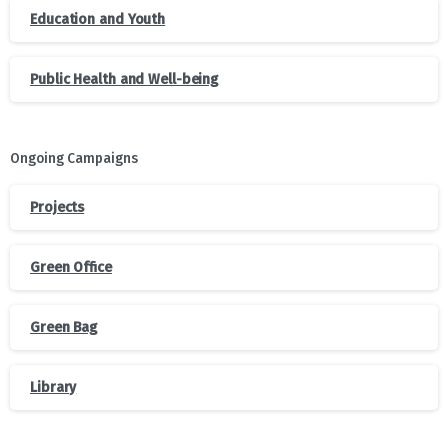
Education and Youth
Public Health and Well-being
Ongoing Campaigns
Projects
Green Office
Green Bag
Library