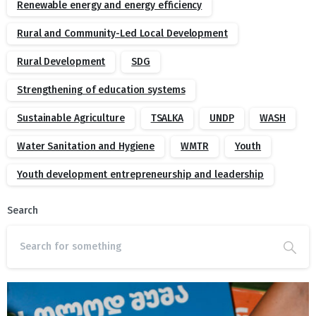
Renewable energy and energy efficiency
Rural and Community-Led Local Development
Rural Development
SDG
Strengthening of education systems
Sustainable Agriculture
TSALKA
UNDP
WASH
Water Sanitation and Hygiene
WMTR
Youth
Youth development entrepreneurship and leadership
Search