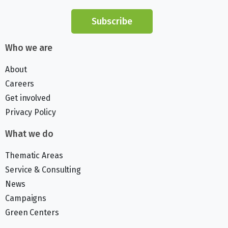
Subscribe
Who we are
About
Careers
Get involved
Privacy Policy
What we do
Thematic Areas
Service & Consulting
News
Campaigns
Green Centers