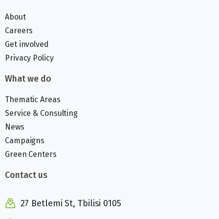
About
Careers
Get involved
Privacy Policy
What we do
Thematic Areas
Service & Consulting
News
Campaigns
Green Centers
Contact us
27 Betlemi St, Tbilisi 0105