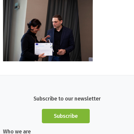
Subscribe to our newsletter
Subscribe
Who we are