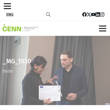
ENG
_MG_1530
Home