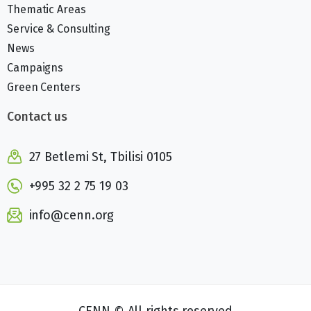
Thematic Areas
Service & Consulting
News
Campaigns
Green Centers
Contact us
27 Betlemi St, Tbilisi 0105
+995 32 2 75 19 03
info@cenn.org
CENN © All rights reserved