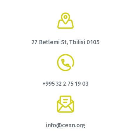
27 Betlemi St, Tbilisi 0105
+995 32 2 75 19 03
info@cenn.org