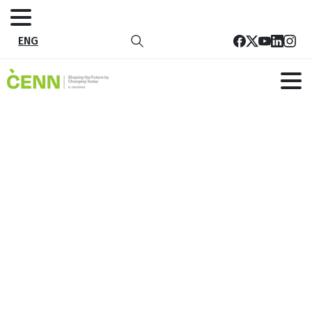
ENG
Contact
Home
Contact