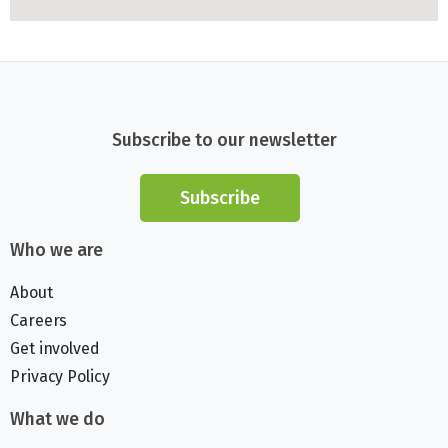
Subscribe to our newsletter
Subscribe
Who we are
About
Careers
Get involved
Privacy Policy
What we do