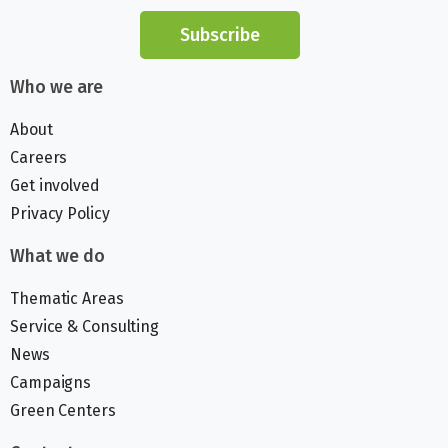
Subscribe
Who we are
About
Careers
Get involved
Privacy Policy
What we do
Thematic Areas
Service & Consulting
News
Campaigns
Green Centers