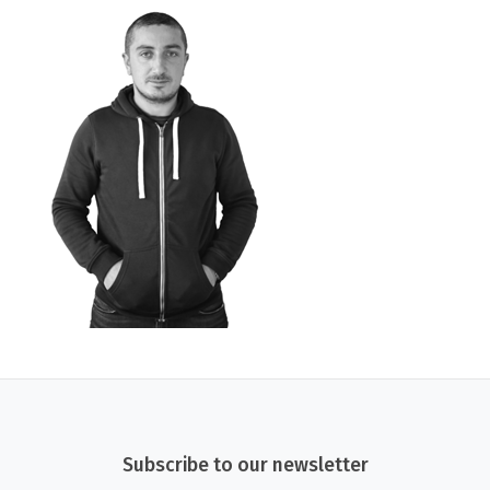
Subscribe to our newsletter