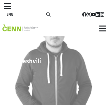
ENG
gioramashvili
Home