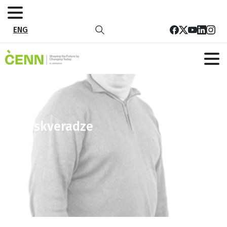
ENG
lsebiskveradze
Home