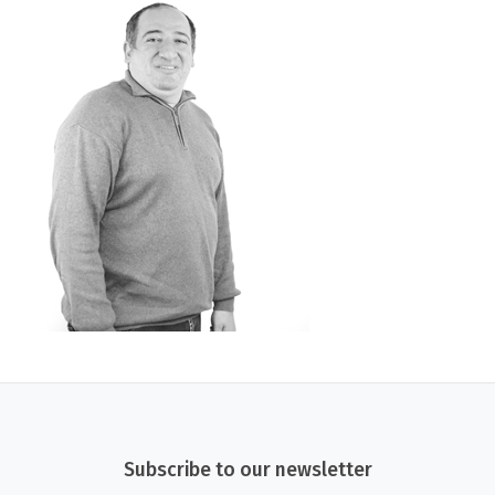
Subscribe to our newsletter