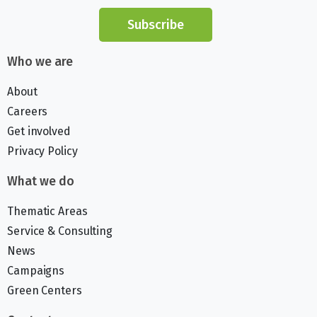
Subscribe
Who we are
About
Careers
Get involved
Privacy Policy
What we do
Thematic Areas
Service & Consulting
News
Campaigns
Green Centers