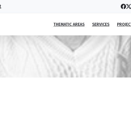
t
THEMATIC AREAS
SERVICES
PROJEC