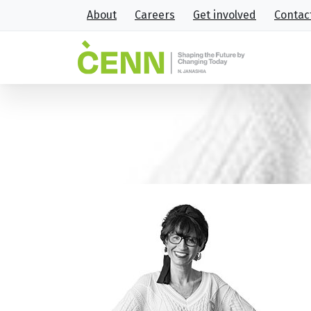
About
Careers
Get involved
Contac
nana_3
Home