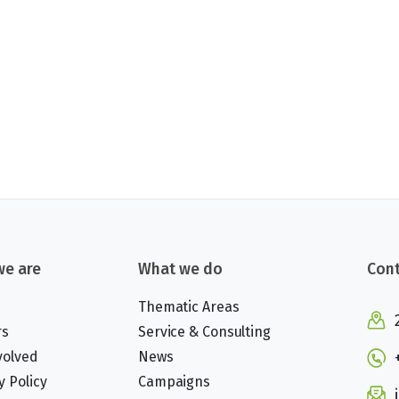
e are
What we do
Cont
Thematic Areas
rs
Service & Consulting
volved
News
y Policy
Campaigns