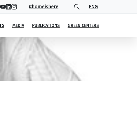
#homeishere
ENG
TS
MEDIA
PUBLICATIONS
GREEN CENTERS