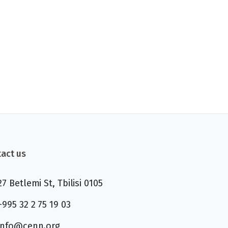
act us
27 Betlemi St, Tbilisi 0105
+995 32 2 75 19 03
info@cenn.org