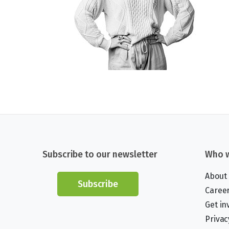
Subscribe to our newsletter
Who w
About
Subscribe
Caree
Get in
Privac