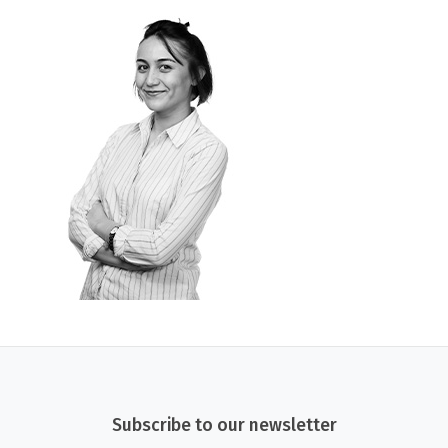
Subscribe to our newsletter