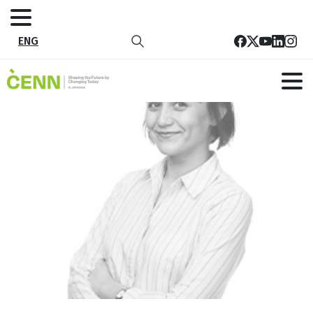
ENG
14
Home