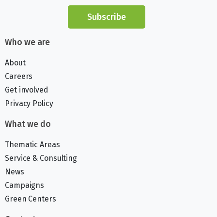
Subscribe
Who we are
About
Careers
Get involved
Privacy Policy
What we do
Thematic Areas
Service & Consulting
News
Campaigns
Green Centers