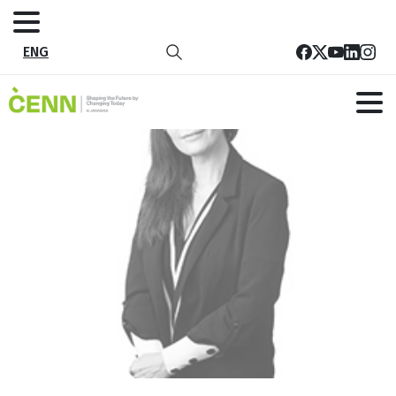
ENG
23
Home