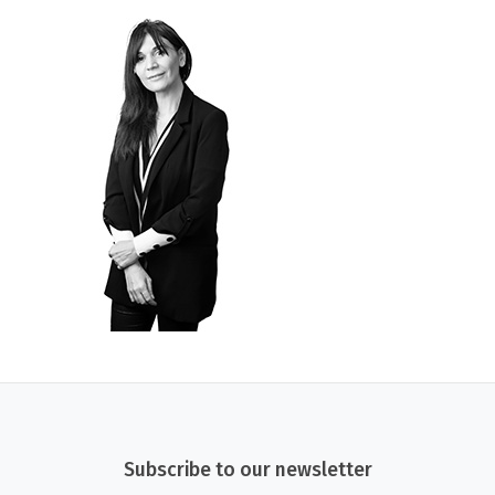
Subscribe to our newsletter