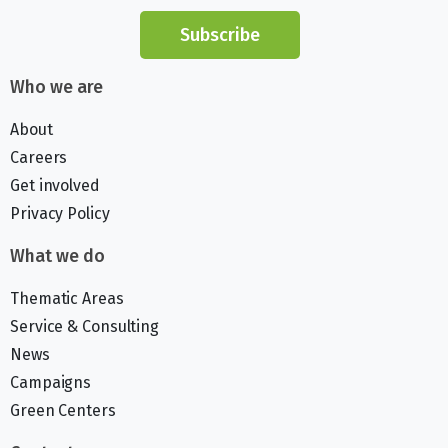
Subscribe
Who we are
About
Careers
Get involved
Privacy Policy
What we do
Thematic Areas
Service & Consulting
News
Campaigns
Green Centers