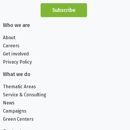
Subscribe
Who we are
About
Careers
Get involved
Privacy Policy
What we do
Thematic Areas
Service & Consulting
News
Campaigns
Green Centers