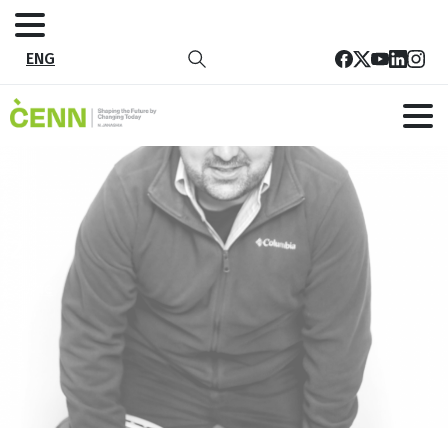
ENG
2
Home