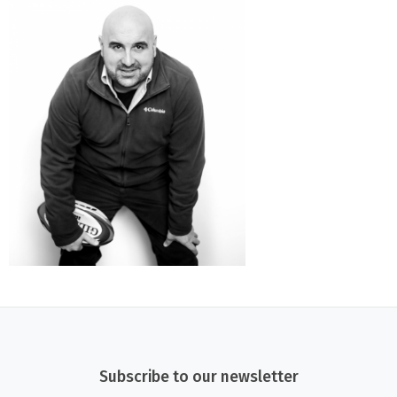
Subscribe to our newsletter