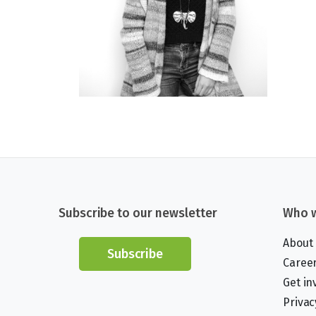
Subscribe to our newsletter
Who w
About
Subscribe
Caree
Get in
Privac