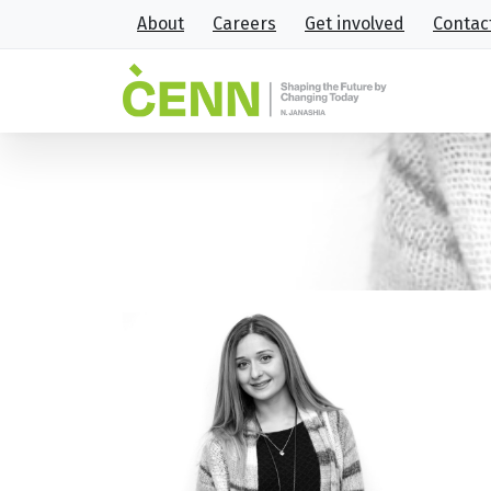
About
Careers
Get involved
Contac
6
Home