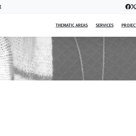
t
THEMATIC AREAS
SERVICES
PROJEC