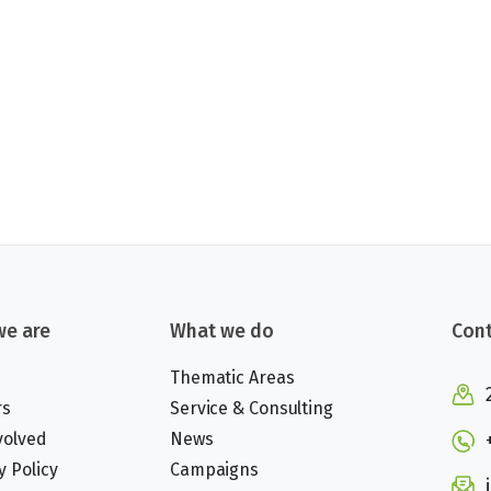
e are
What we do
Cont
Thematic Areas
rs
Service & Consulting
volved
News
y Policy
Campaigns