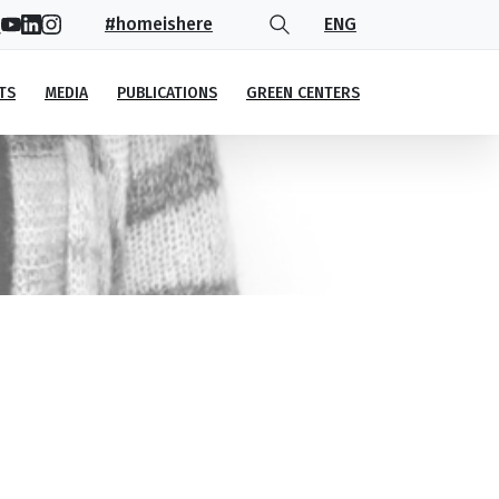
#homeishere
ENG
TS
MEDIA
PUBLICATIONS
GREEN CENTERS