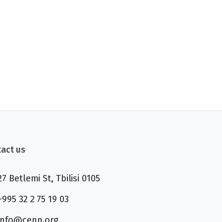
act us
27 Betlemi St, Tbilisi 0105
+995 32 2 75 19 03
info@cenn.org