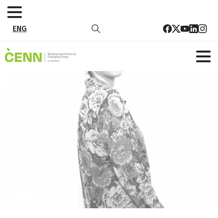
ENG
10
Home