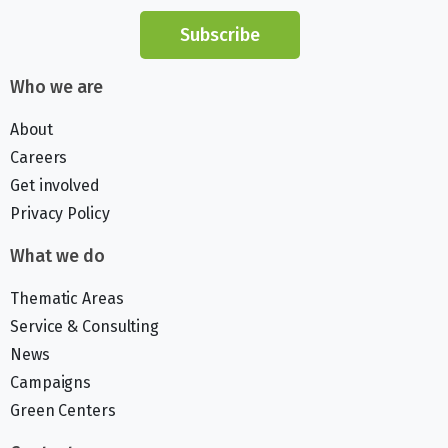
Subscribe
Who we are
About
Careers
Get involved
Privacy Policy
What we do
Thematic Areas
Service & Consulting
News
Campaigns
Green Centers