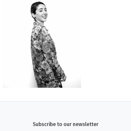
Subscribe to our newsletter