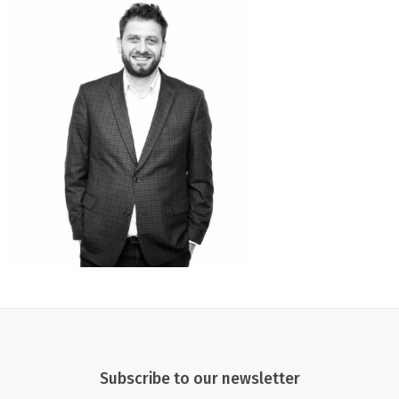
Subscribe to our newsletter