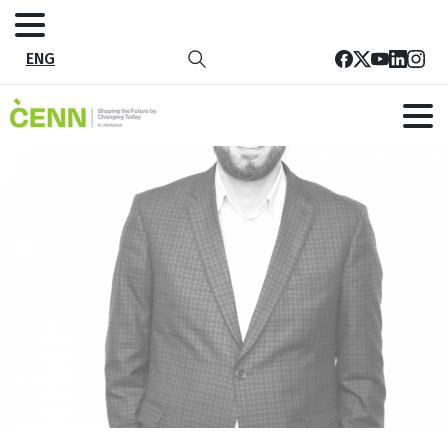
ENG
27
Home