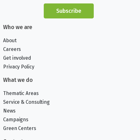
Subscribe
Who we are
About
Careers
Get involved
Privacy Policy
What we do
Thematic Areas
Service & Consulting
News
Campaigns
Green Centers