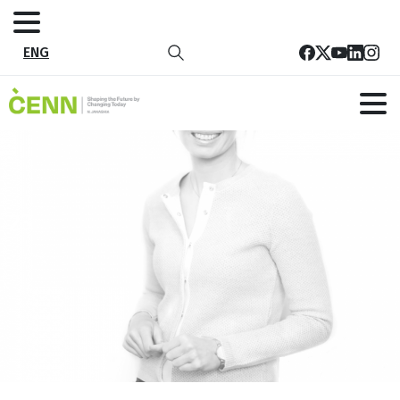
ENG
23
Home