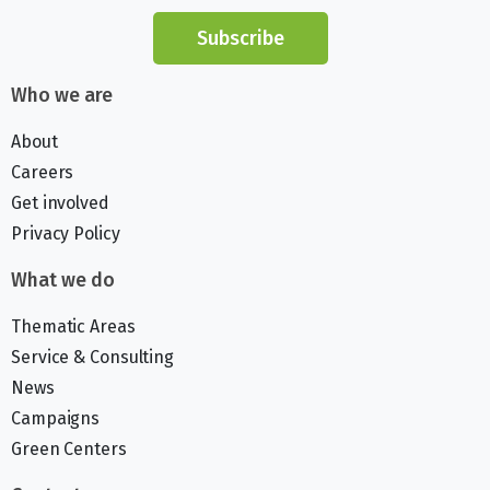
Subscribe
Who we are
About
Careers
Get involved
Privacy Policy
What we do
Thematic Areas
Service & Consulting
News
Campaigns
Green Centers