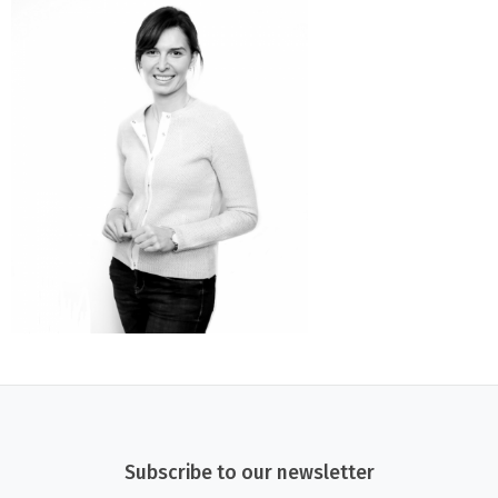
Subscribe to our newsletter