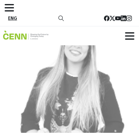
ENG
32
Home