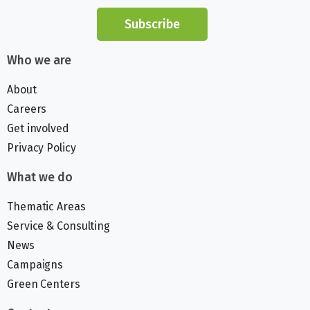
Subscribe
Who we are
About
Careers
Get involved
Privacy Policy
What we do
Thematic Areas
Service & Consulting
News
Campaigns
Green Centers