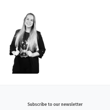
Subscribe to our newsletter