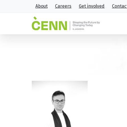
About
Careers
Get involved
Contac
42
Home