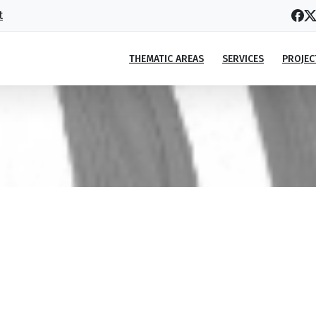
t
THEMATIC AREAS
SERVICES
PROJEC