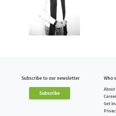
Subscribe to our newsletter
Who w
About
Subscribe
Caree
Get in
Privac