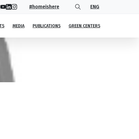
#homeishere
ENG
TS
MEDIA
PUBLICATIONS
GREEN CENTERS