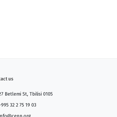
act us
27 Betlemi St, Tbilisi 0105
+995 32 2 75 19 03
info@cenn.org