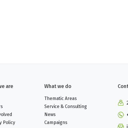
e are
What we do
Cont
Thematic Areas
rs
Service & Consulting
volved
News
y Policy
Campaigns