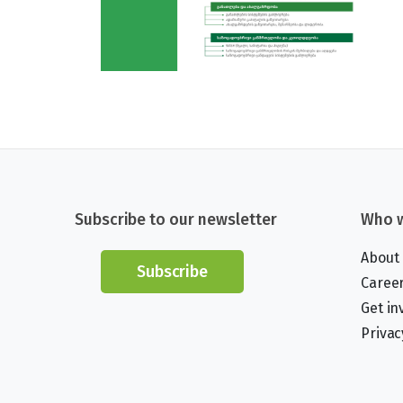
Subscribe to our newsletter
Who w
About
Subscribe
Caree
Get in
Privac