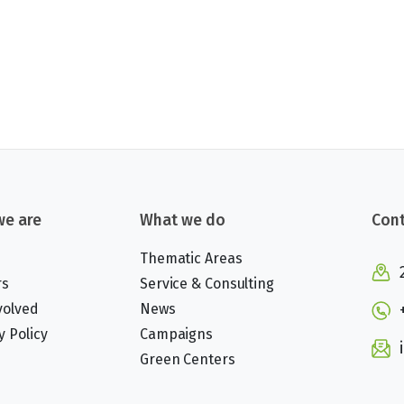
e are
What we do
Cont
Thematic Areas
rs
Service & Consulting
volved
News
y Policy
Campaigns
Green Centers