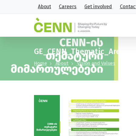
About
Careers
Get involved
Contac
GE_CENN_Thematic_Areas
Home
About
Vision and Values
GE_CE