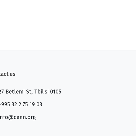
act us
27 Betlemi St, Tbilisi 0105
+995 32 2 75 19 03
info@cenn.org