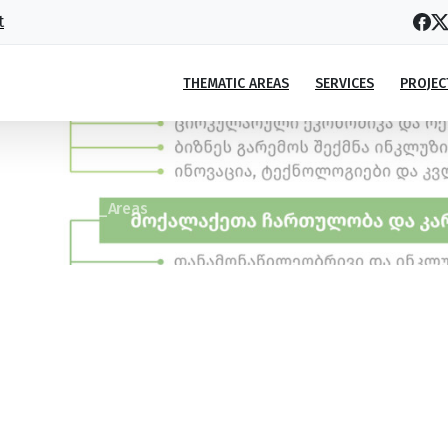
t
THEMATIC AREAS
SERVICES
PROJEC
NN_Thematic_Areas