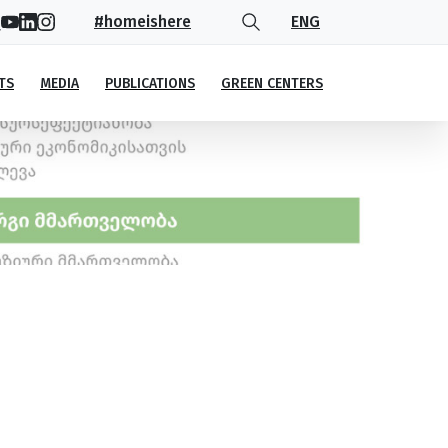
#homeishere
ENG
TS
MEDIA
PUBLICATIONS
GREEN CENTERS