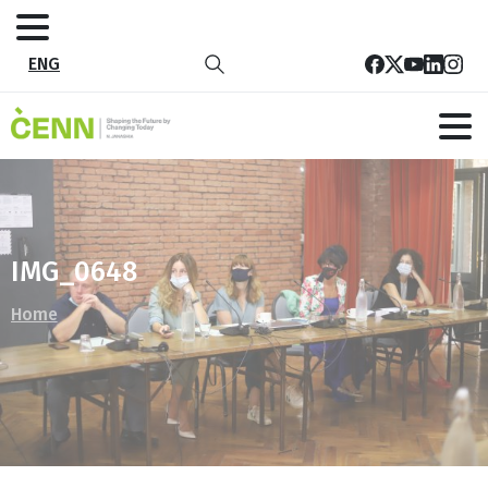
ENG
IMG_0648
Home