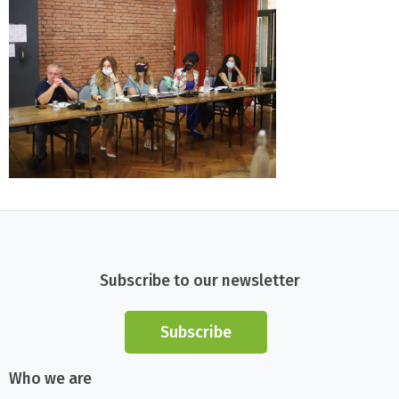
Subscribe to our newsletter
Subscribe
Who we are