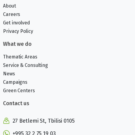
About
Careers
Get involved
Privacy Policy
What we do
Thematic Areas
Service & Consulting
News
Campaigns
Green Centers
Contact us
27 Betlemi St, Tbilisi 0105
+995 32 2 75 19 03