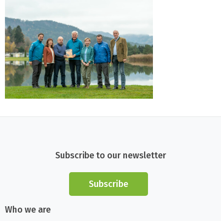
Subscribe to our newsletter
Subscribe
Who we are