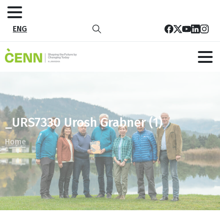
ENG
_URS7330 Urosh Grabner (1)
Home