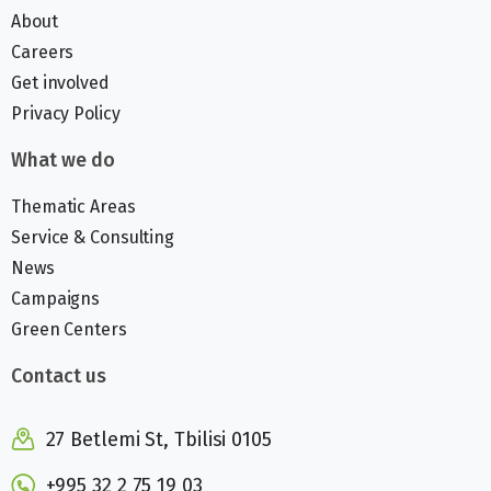
About
Careers
Get involved
Privacy Policy
What we do
Thematic Areas
Service & Consulting
News
Campaigns
Green Centers
Contact us
27 Betlemi St, Tbilisi 0105
+995 32 2 75 19 03