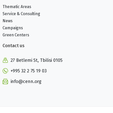
Thematic Areas
Service & Consulting
News
Campaigns
Green Centers
Contact us
27 Betlemi St, Tbilisi 0105
+995 32 2 75 19 03
info@cenn.org