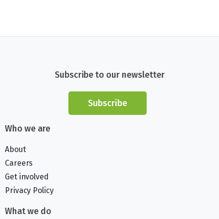
Subscribe to our newsletter
Subscribe
Who we are
About
Careers
Get involved
Privacy Policy
What we do