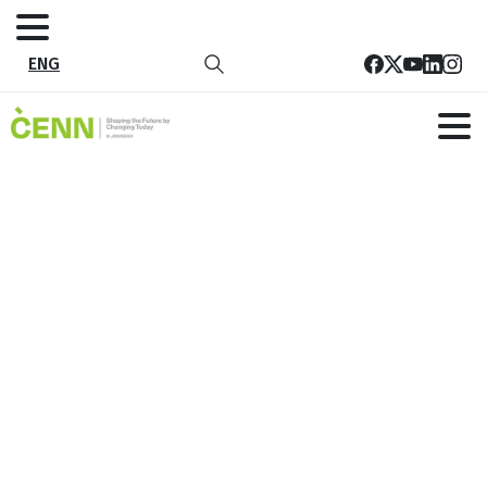
ENG
webEN_Beat_Plastic_Pollution
Home