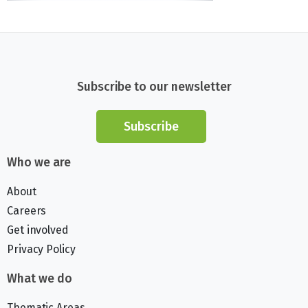
Subscribe to our newsletter
Subscribe
Who we are
About
Careers
Get involved
Privacy Policy
What we do
Thematic Areas