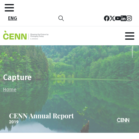
ENG
Capture
Home