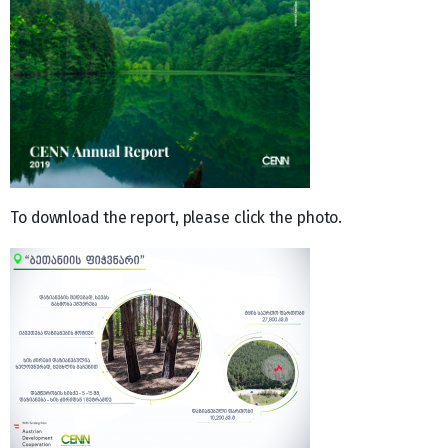
To download the report, please click the photo.