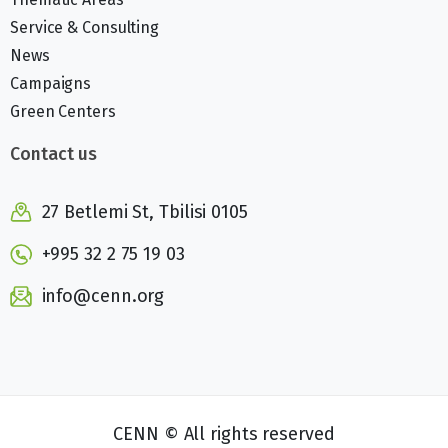
Service & Consulting
News
Campaigns
Green Centers
Contact us
27 Betlemi St, Tbilisi 0105
+995 32 2 75 19 03
info@cenn.org
CENN © All rights reserved