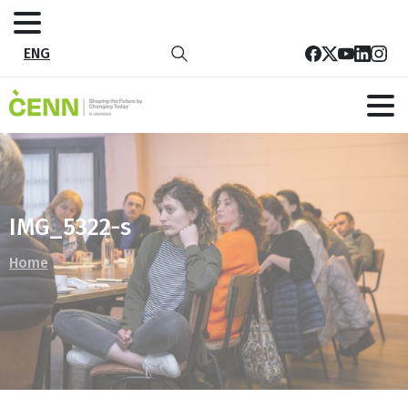
ENG
IMG_5322-s
Home