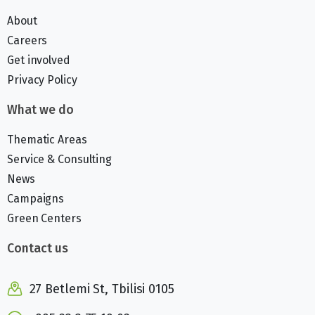
About
Careers
Get involved
Privacy Policy
What we do
Thematic Areas
Service & Consulting
News
Campaigns
Green Centers
Contact us
27 Betlemi St, Tbilisi 0105