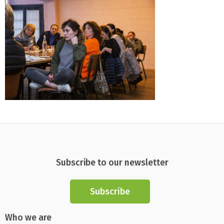
Subscribe to our newsletter
Subscribe
Who we are