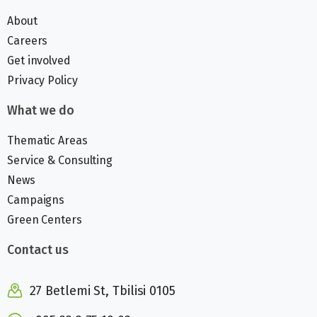
About
Careers
Get involved
Privacy Policy
What we do
Thematic Areas
Service & Consulting
News
Campaigns
Green Centers
Contact us
27 Betlemi St, Tbilisi 0105