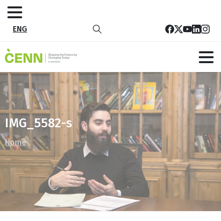
ENG
IMG_5582-s
Home