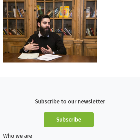
Subscribe to our newsletter
Subscribe
Who we are