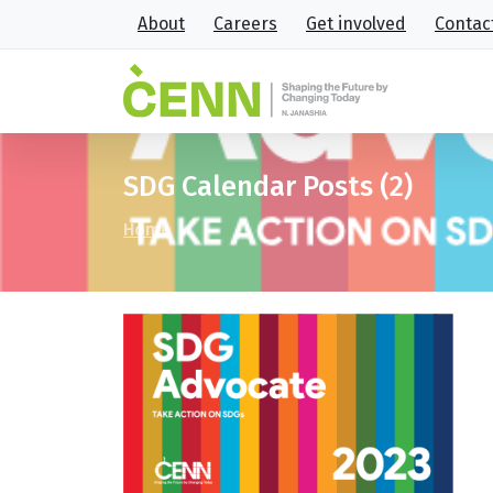
About
Careers
Get involved
Contac
SDG Calendar Posts (2)
Home