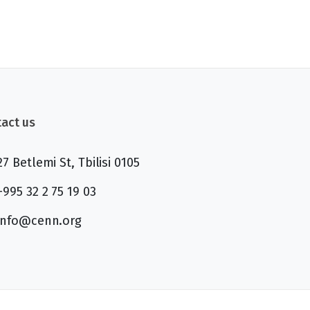
act us
27 Betlemi St, Tbilisi 0105
+995 32 2 75 19 03
info@cenn.org