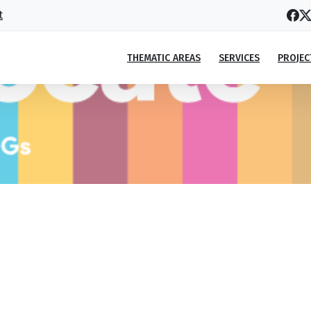
t
THEMATIC AREAS
SERVICES
PROJEC