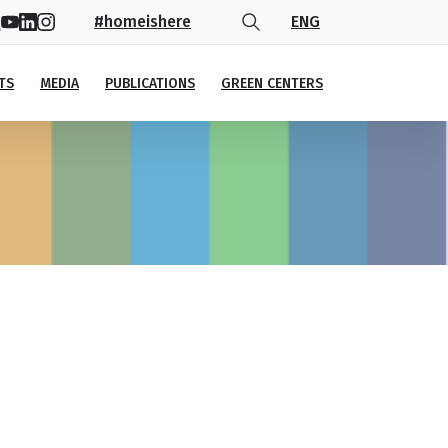
#homeishere
ENG
TS
MEDIA
PUBLICATIONS
GREEN CENTERS