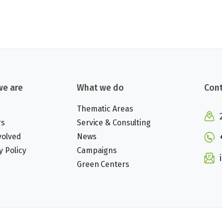
e are
What we do
Cont
Thematic Areas
rs
Service & Consulting
volved
News
y Policy
Campaigns
Green Centers