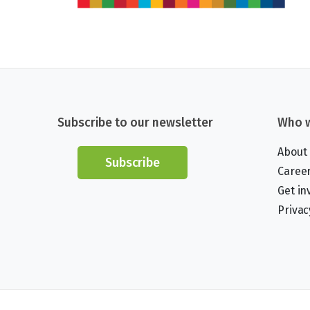
Subscribe to our newsletter
Who w
About
Subscribe
Caree
Get in
Privac