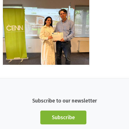
Subscribe to our newsletter
Subscribe