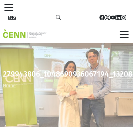
ENG
279943806_1048690936067194_13208
Home