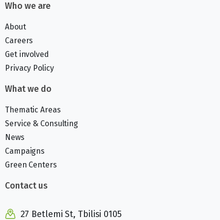
Who we are
About
Careers
Get involved
Privacy Policy
What we do
Thematic Areas
Service & Consulting
News
Campaigns
Green Centers
Contact us
27 Betlemi St, Tbilisi 0105