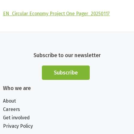
EN_Circular Economy Project One Pager_20250117
Subscribe to our newsletter
Subscribe
Who we are
About
Careers
Get involved
Privacy Policy