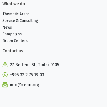
What we do
Thematic Areas
Service & Consulting
News
Campaigns
Green Centers
Contact us
27 Betlemi St, Tbilisi 0105
+995 32 2 75 19 03
info@cenn.org