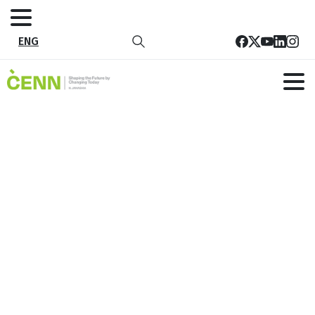
ENG
EN_Circular Economy Project One
Pager_20250117
Home