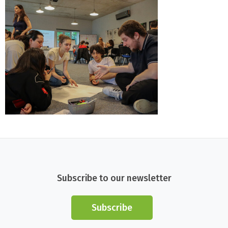
Subscribe to our newsletter
Subscribe