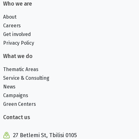
Who we are
About
Careers
Get involved
Privacy Policy
What we do
Thematic Areas
Service & Consulting
News
Campaigns
Green Centers
Contact us
27 Betlemi St, Tbilisi 0105