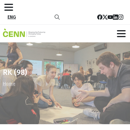
ENG
RK (98)
Home