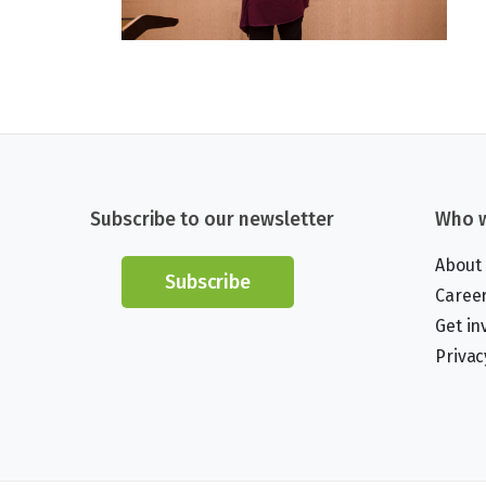
Subscribe to our newsletter
Who w
About
Subscribe
Caree
Get in
Privac