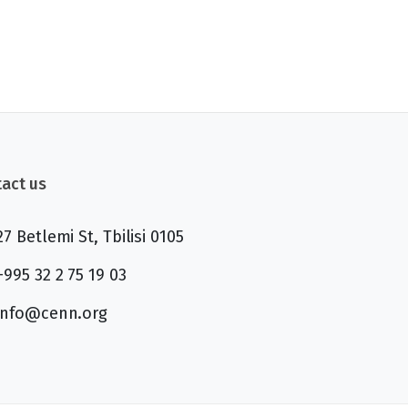
act us
27 Betlemi St, Tbilisi 0105
+995 32 2 75 19 03
info@cenn.org