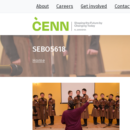
About
Careers
Get involved
Contac
SEBO5618
Home