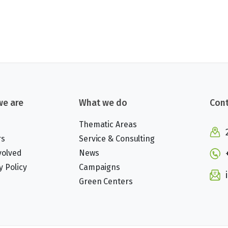
e are
What we do
Cont
Thematic Areas
rs
Service & Consulting
volved
News
y Policy
Campaigns
Green Centers