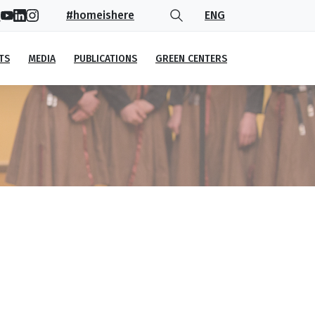
#homeishere
ENG
TS
MEDIA
PUBLICATIONS
GREEN CENTERS