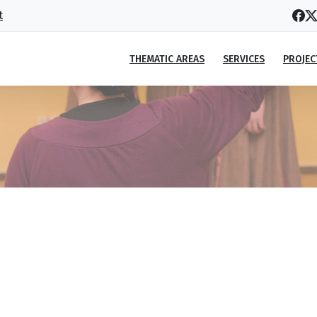
t
THEMATIC AREAS
SERVICES
PROJEC