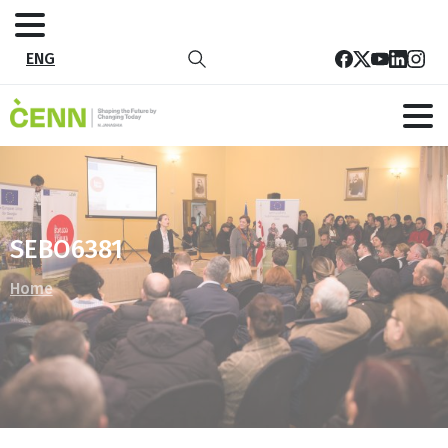
ENG
SEBO6381
Home