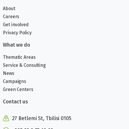
About
Careers
Get involved
Privacy Policy
What we do
Thematic Areas
Service & Consulting
News
Campaigns
Green Centers
Contact us
27 Betlemi St, Tbilisi 0105