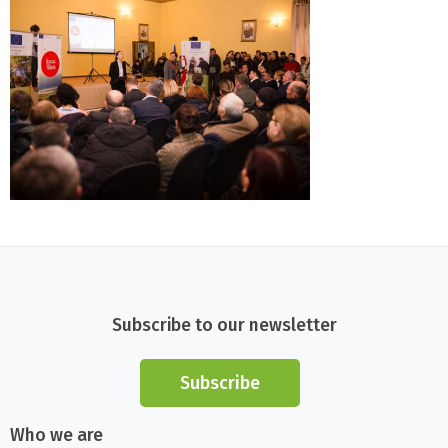
Subscribe to our newsletter
Subscribe
Who we are