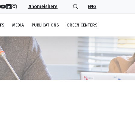
#homeishere
ENG
TS
MEDIA
PUBLICATIONS
GREEN CENTERS