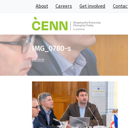
About
Careers
Get involved
Contac
IMG_0780-s
Home