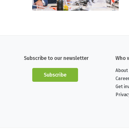
Subscribe to our newsletter
Who w
About
Subscribe
Caree
Get in
Privac