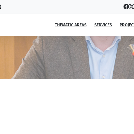
t
THEMATIC AREAS
SERVICES
PROJEC