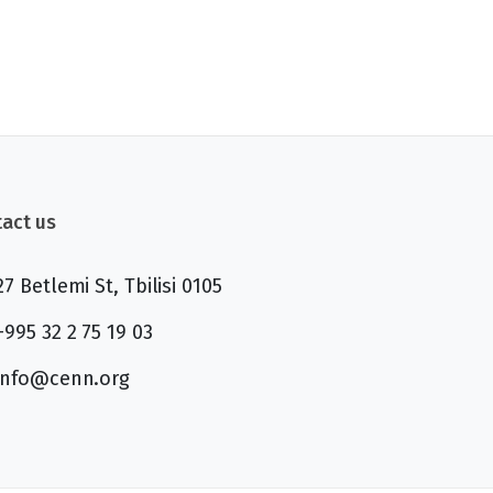
act us
27 Betlemi St, Tbilisi 0105
+995 32 2 75 19 03
info@cenn.org