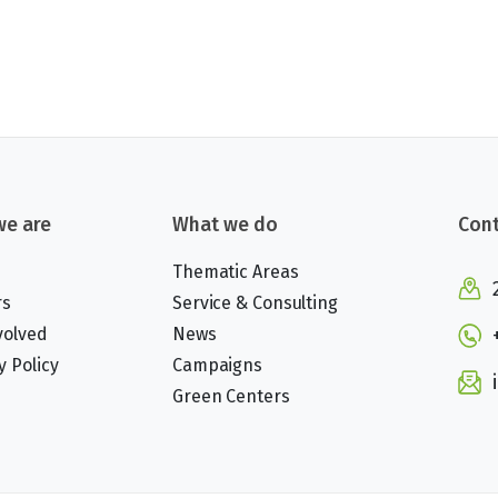
e are
What we do
Cont
Thematic Areas
rs
Service & Consulting
volved
News
y Policy
Campaigns
Green Centers