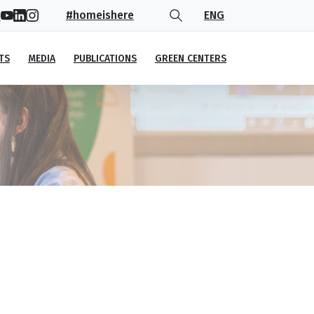
#homeishere
ENG
TS
MEDIA
PUBLICATIONS
GREEN CENTERS