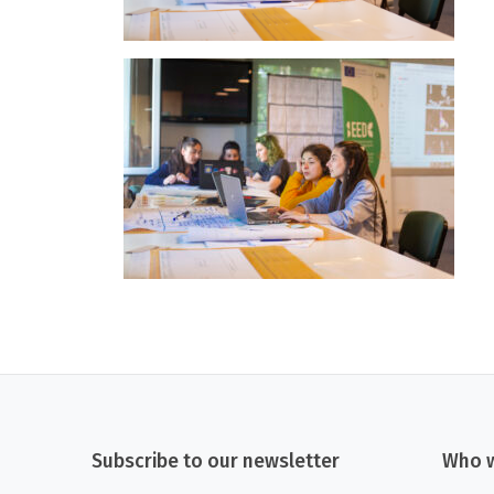
Subscribe to our newsletter
Who w