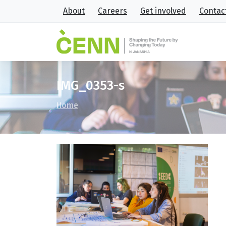
About
Careers
Get involved
Contac
IMG_0353-s
Home