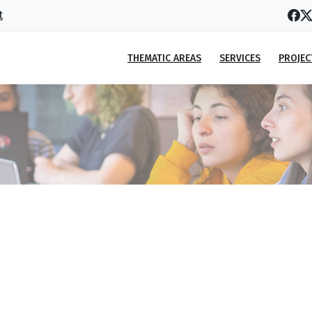
t
THEMATIC AREAS
SERVICES
PROJEC