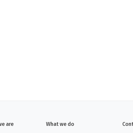
e are
What we do
Cont