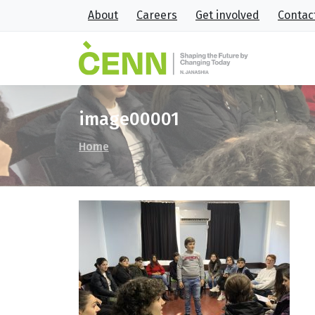
About
Careers
Get involved
Contac
image00001
Home