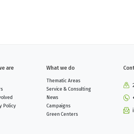
e are
What we do
Cont
Thematic Areas
rs
Service & Consulting
volved
News
y Policy
Campaigns
Green Centers