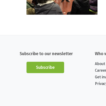
Subscribe to our newsletter
Who w
About
Subscribe
Caree
Get in
Privac