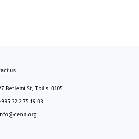
act us
27 Betlemi St, Tbilisi 0105
+995 32 2 75 19 03
info@cenn.org