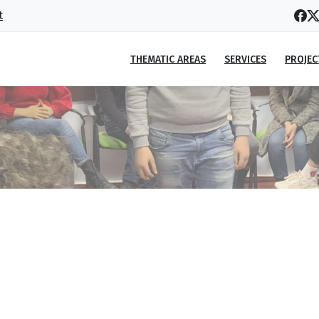
t
THEMATIC AREAS
SERVICES
PROJEC