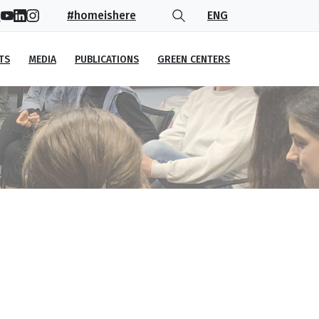
#homeishere
ENG
TS
MEDIA
PUBLICATIONS
GREEN CENTERS