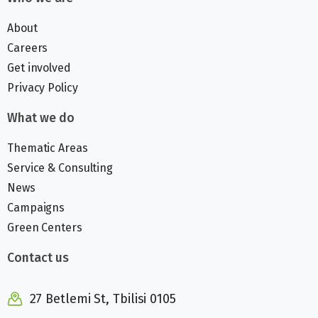
About
Careers
Get involved
Privacy Policy
What we do
Thematic Areas
Service & Consulting
News
Campaigns
Green Centers
Contact us
27 Betlemi St, Tbilisi 0105