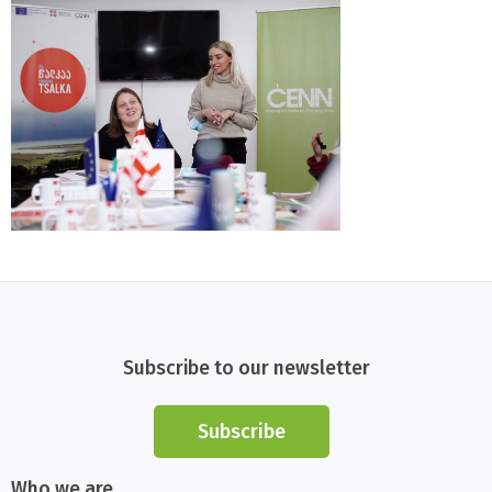
Subscribe to our newsletter
Subscribe
Who we are