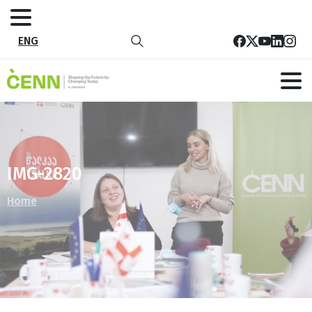
ENG
IMG-2820
Home