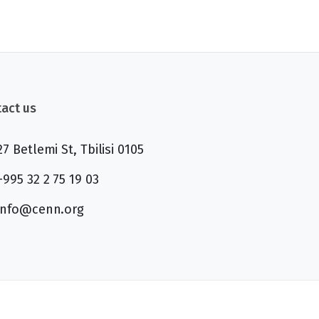
act us
27 Betlemi St, Tbilisi 0105
+995 32 2 75 19 03
info@cenn.org