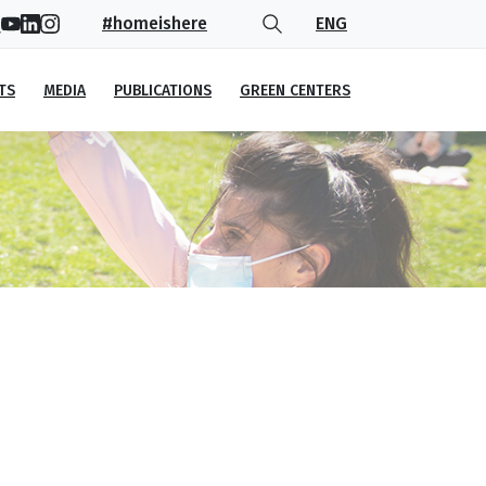
#homeishere
ENG
TS
MEDIA
PUBLICATIONS
GREEN CENTERS