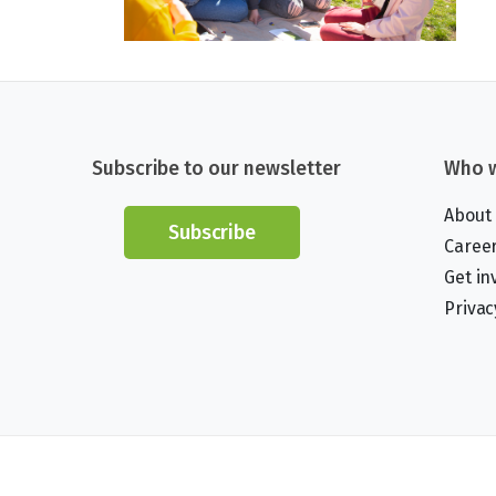
Subscribe to our newsletter
Who w
About
Subscribe
Caree
Get in
Privac