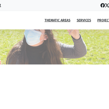
t
THEMATIC AREAS
SERVICES
PROJEC