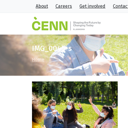
About
Careers
Get involved
Contac
IMG_0045-s
Home