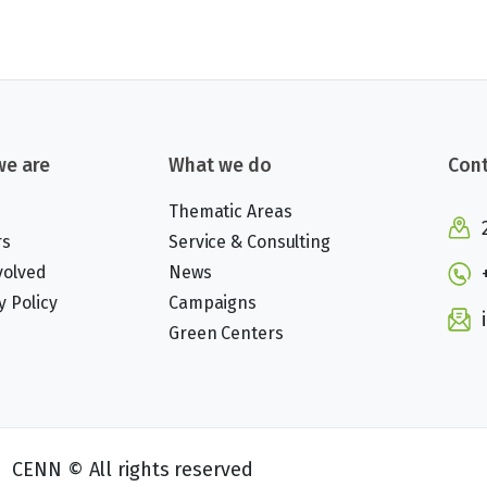
e are
What we do
Cont
Thematic Areas
rs
Service & Consulting
volved
News
y Policy
Campaigns
Green Centers
CENN © All rights reserved