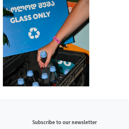
Subscribe to our newsletter