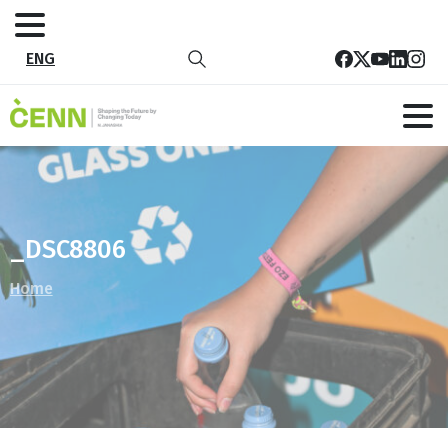
ENG
_DSC8806
Home