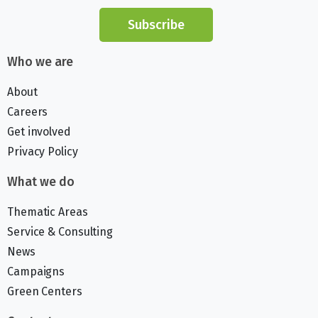
Subscribe
Who we are
About
Careers
Get involved
Privacy Policy
What we do
Thematic Areas
Service & Consulting
News
Campaigns
Green Centers