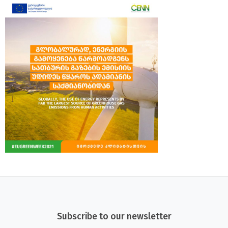
Subscribe to our newsletter