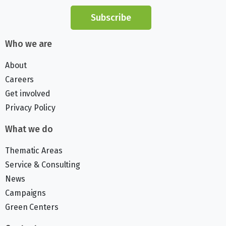
Subscribe
Who we are
About
Careers
Get involved
Privacy Policy
What we do
Thematic Areas
Service & Consulting
News
Campaigns
Green Centers