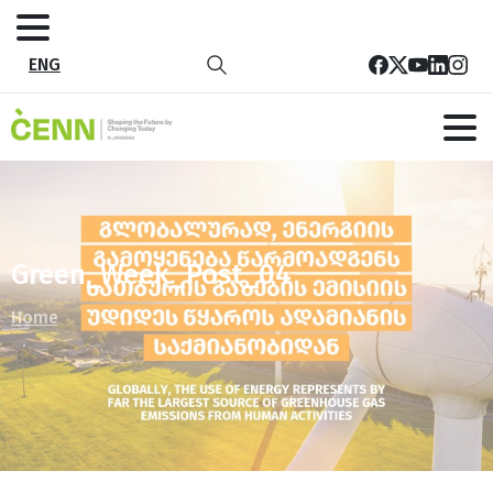
ENG
Green_Week_Post_04
Home