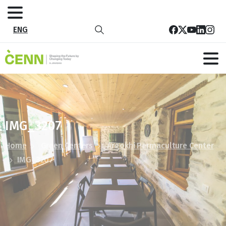
ENG
IMG_3207
Home
Green Centers
Argokhi Permaculture Center
IMG_3207