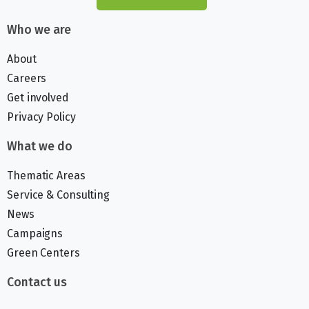
Who we are
About
Careers
Get involved
Privacy Policy
What we do
Thematic Areas
Service & Consulting
News
Campaigns
Green Centers
Contact us