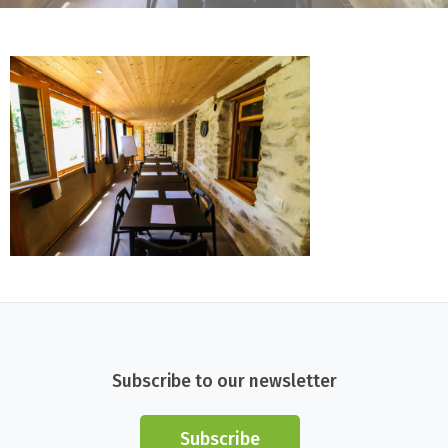
Subscribe to our newsletter
Subscribe