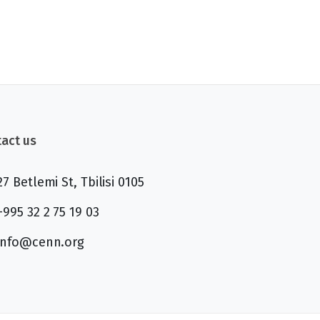
act us
27 Betlemi St, Tbilisi 0105
+995 32 2 75 19 03
info@cenn.org