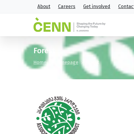
About
Careers
Get involved
Contac
Forest
Home
Homepage
Forest