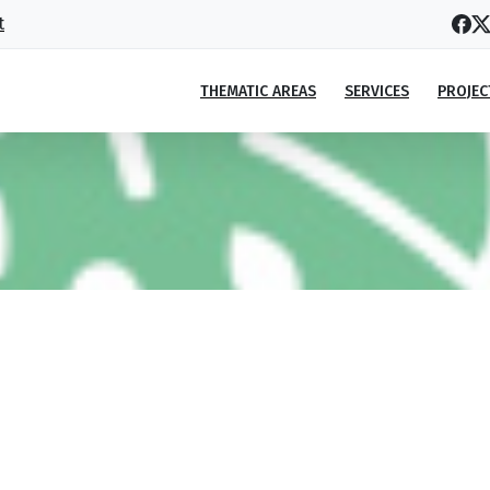
t
THEMATIC AREAS
SERVICES
PROJEC