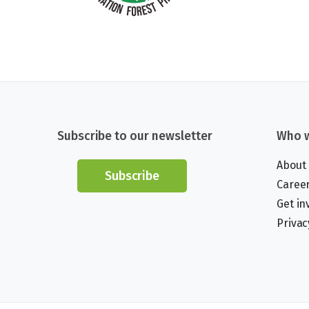
Subscribe to our newsletter
Who w
About
Subscribe
Caree
Get in
Privac