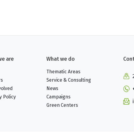
e are
What we do
Cont
Thematic Areas
rs
Service & Consulting
volved
News
y Policy
Campaigns
Green Centers