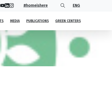
#homeishere
ENG
TS
MEDIA
PUBLICATIONS
GREEN CENTERS