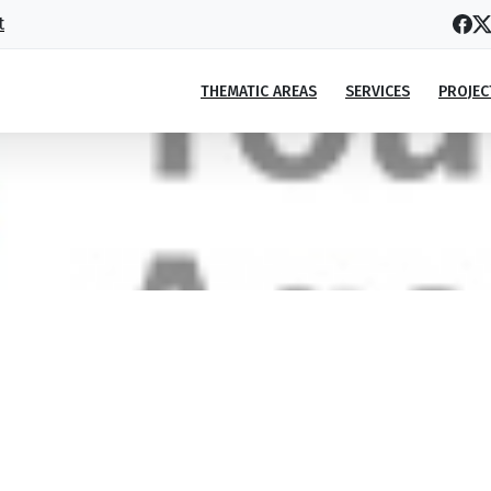
t
THEMATIC AREAS
SERVICES
PROJEC