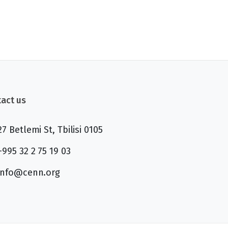
act us
27 Betlemi St, Tbilisi 0105
+995 32 2 75 19 03
info@cenn.org