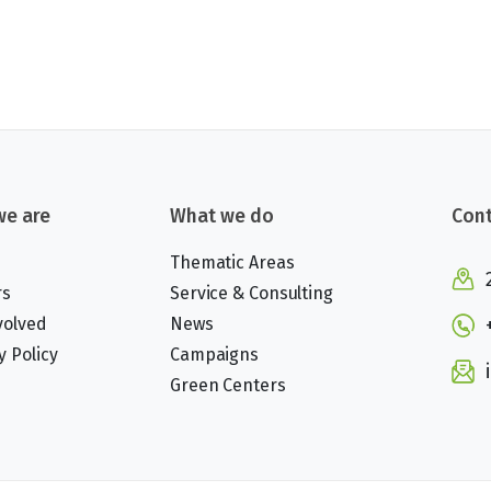
e are
What we do
Cont
Thematic Areas
rs
Service & Consulting
volved
News
y Policy
Campaigns
Green Centers