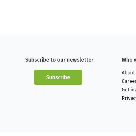
Subscribe to our newsletter
Who w
About
Subscribe
Caree
Get in
Privac