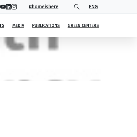
#homeishere
ENG
TS
MEDIA
PUBLICATIONS
GREEN CENTERS