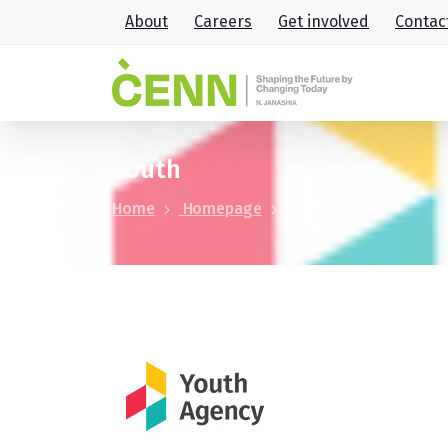
About
Careers
Get involved
Contac
Youth
Home
Homepage
Youth