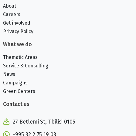
About
Careers
Get involved
Privacy Policy
What we do
Thematic Areas
Service & Consulting
News
Campaigns
Green Centers
Contact us
27 Betlemi St, Tbilisi 0105
+995 32 2 75 19 03