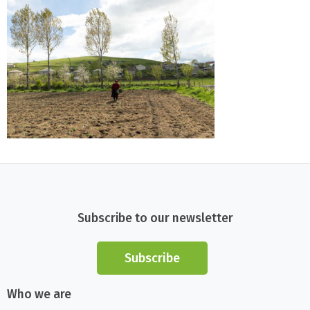
Subscribe to our newsletter
Subscribe
Who we are