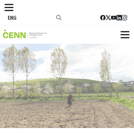
ENG
სოფელი-წაკლა-1536×1024
Home