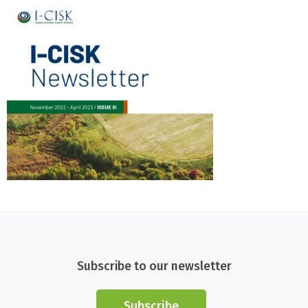
Subscribe to our newsletter
Subscribe