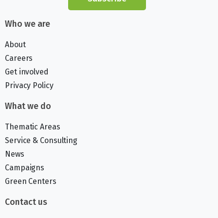
Who we are
About
Careers
Get involved
Privacy Policy
What we do
Thematic Areas
Service & Consulting
News
Campaigns
Green Centers
Contact us