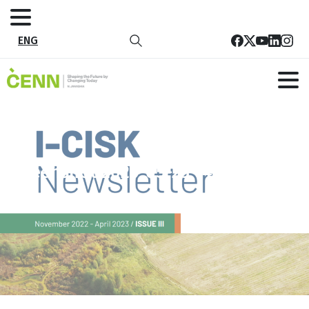
ENG
Screenshot 2023-05-23 145712
Home