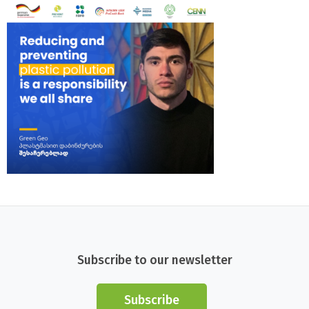
Subscribe to our newsletter
Subscribe