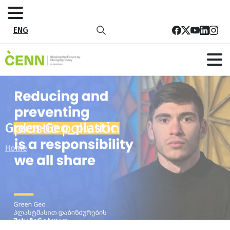
ENG
Green-Geo_plastic
Home