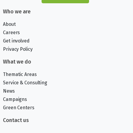
Who we are
About
Careers
Get involved
Privacy Policy
What we do
Thematic Areas
Service & Consulting
News
Campaigns
Green Centers
Contact us