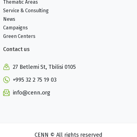
Thematic Areas
Service & Consulting
News
Campaigns
Green Centers
Contact us
27 Betlemi St, Tbilisi 0105
+995 32 2 75 19 03
info@cenn.org
CENN © All rights reserved