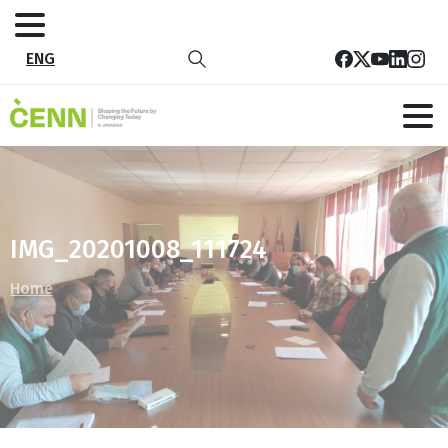
ENG
IMG_20201008_111724
Home