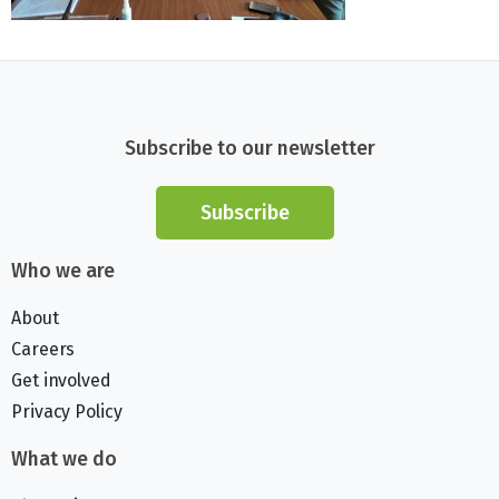
Subscribe to our newsletter
Subscribe
Who we are
About
Careers
Get involved
Privacy Policy
What we do