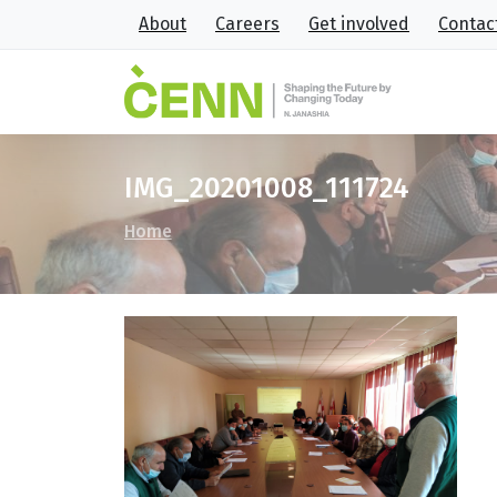
About
Careers
Get involved
Contac
IMG_20201008_111724
Home