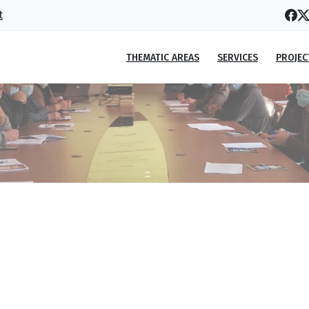
t
THEMATIC AREAS
SERVICES
PROJEC