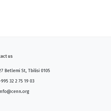
act us
27 Betlemi St, Tbilisi 0105
+995 32 2 75 19 03
info@cenn.org