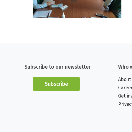
Subscribe to our newsletter
Who w
About
Subscribe
Caree
Get in
Privac