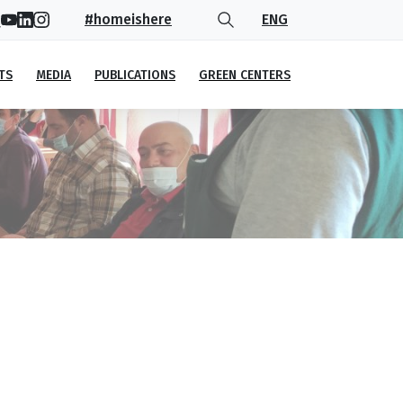
#homeishere
ENG
TS
MEDIA
PUBLICATIONS
GREEN CENTERS