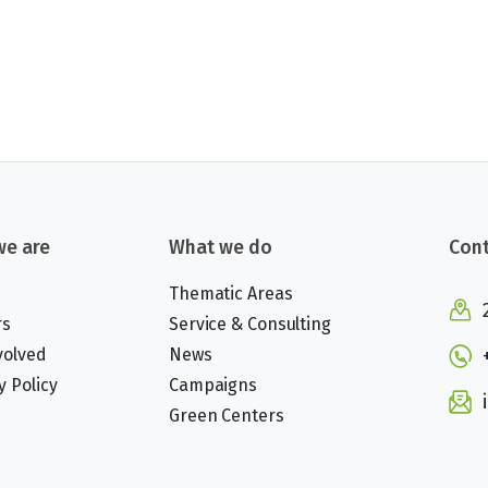
e are
What we do
Cont
Thematic Areas
rs
Service & Consulting
volved
News
y Policy
Campaigns
Green Centers