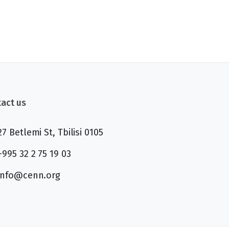
act us
27 Betlemi St, Tbilisi 0105
+995 32 2 75 19 03
info@cenn.org