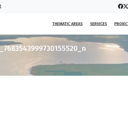
t
THEMATIC AREAS
SERVICES
PROJEC
9_7683543999730155520_n