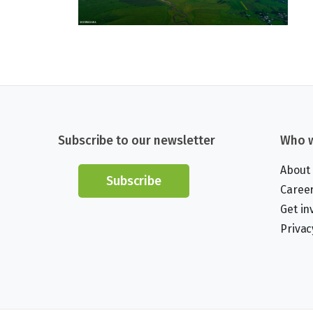
Subscribe to our newsletter
Who w
About
Subscribe
Caree
Get in
Privac