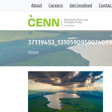
About
Careers
Get involved
Contac
37119453_131059095907409
Home