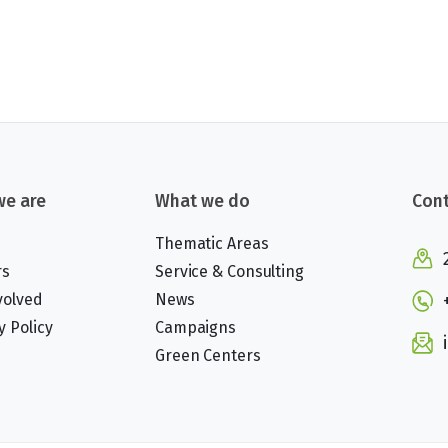
e are
What we do
Cont
Thematic Areas
rs
Service & Consulting
volved
News
y Policy
Campaigns
Green Centers