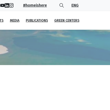
#homeishere
ENG
TS
MEDIA
PUBLICATIONS
GREEN CENTERS