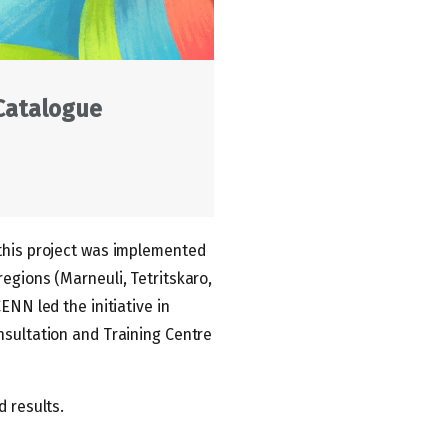
 Catalogue
 this project was implemented
egions (Marneuli, Tetritskaro,
ENN led the initiative in
nsultation and Training Centre
d results.