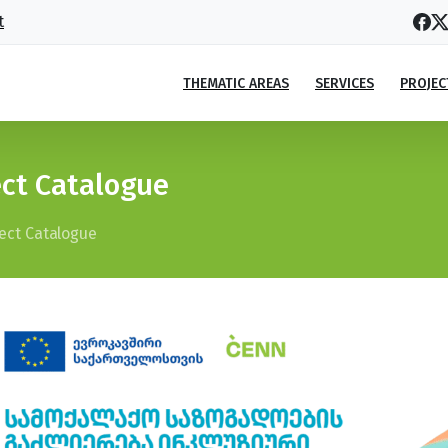
t
THEMATIC AREAS
SERVICES
PROJEC
ect Catalogue
ject Catalogue