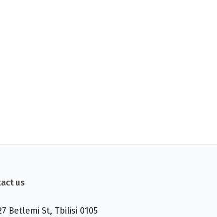
act us
27 Betlemi St, Tbilisi 0105