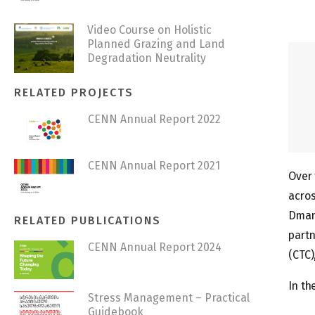
Video Course on Holistic
Planned Grazing and Land
Degradation Neutrality
RELATED PROJECTS
CENN Annual Report 2022
CENN Annual Report 2021
Over 
acros
Dmani
RELATED PUBLICATIONS
partn
CENN Annual Report 2024
(CTC)
In th
Stress Management – Practical
Guidebook