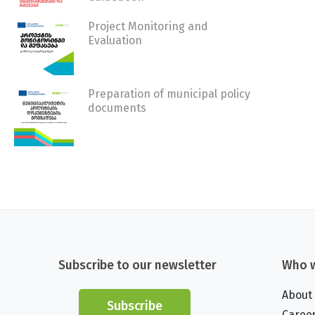
Project Monitoring and
Evaluation
Preparation of municipal policy
documents
Subscribe to our newsletter
Who w
About
Subscribe
Caree