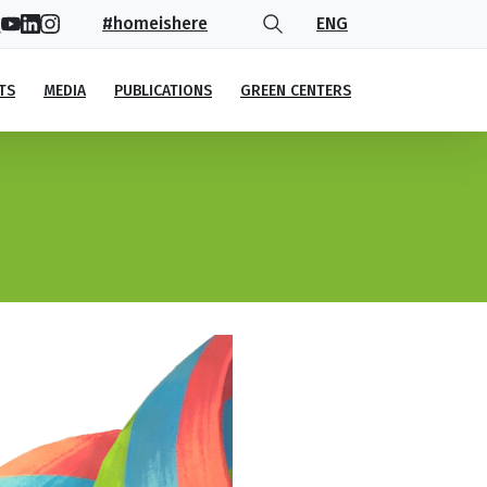
#homeishere
ENG
TS
MEDIA
PUBLICATIONS
GREEN CENTERS