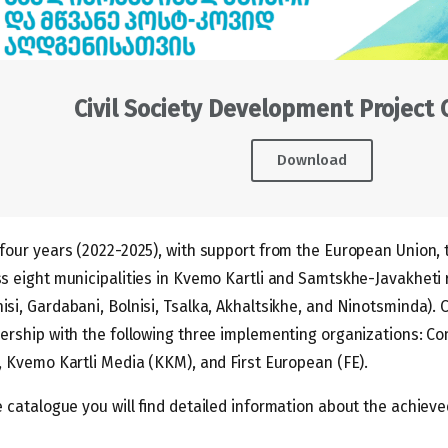
Civil Society Development Project
Download
four years (2022-2025), with support from the European Union,
s eight municipalities in Kvemo Kartli and Samtskhe-Javakheti r
si, Gardabani, Bolnisi, Tsalka, Akhaltsikhe, and Ninotsminda). C
ership with the following three implementing organizations: Co
, Kvemo Kartli Media (KKM), and First European (FE).
e catalogue you will find detailed information about the achieve