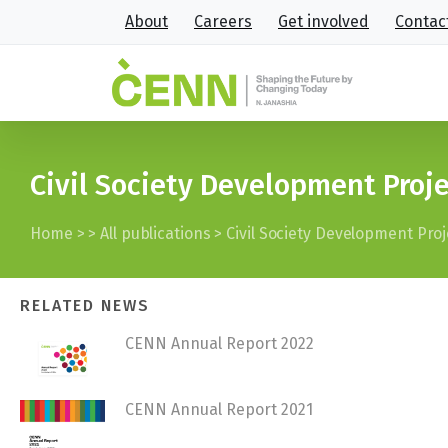
About
Careers
Get involved
Contac
Civil Society Development Proj
Home
>
>
All publications
>
Civil Society Development Pro
RELATED NEWS
CENN Annual Report 2022
CENN Annual Report 2021