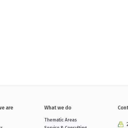
e are
What we do
Cont
Thematic Areas
rs
Service & Consulting