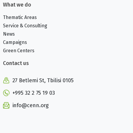
What we do
Thematic Areas
Service & Consulting
News
Campaigns
Green Centers
Contact us
27 Betlemi St, Tbilisi 0105
+995 32 2 75 19 03
info@cenn.org