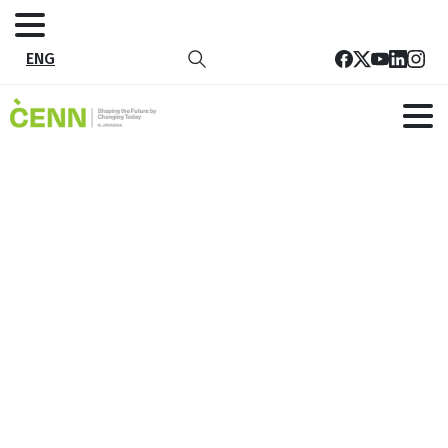
ENG
Agriculture Adaptation Plan For
Marneuli Municipality
Home