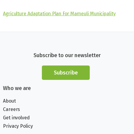
Agriculture Adaptation Plan For Marneuli Municipality
Subscribe to our newsletter
Subscribe
Who we are
About
Careers
Get involved
Privacy Policy