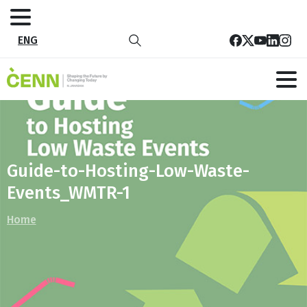
ENG
Guide-to-Hosting-Low-Waste-
Events_WMTR-1
Home