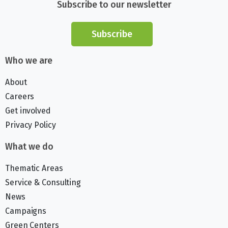
Subscribe to our newsletter
Subscribe
Who we are
About
Careers
Get involved
Privacy Policy
What we do
Thematic Areas
Service & Consulting
News
Campaigns
Green Centers