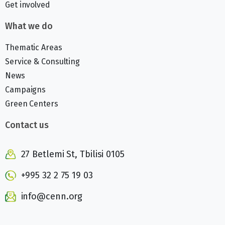
Get involved
What we do
Thematic Areas
Service & Consulting
News
Campaigns
Green Centers
Contact us
27 Betlemi St, Tbilisi 0105
+995 32 2 75 19 03
info@cenn.org