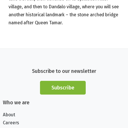
village, and then to Dandalo village, where you will see
another historical landmark – the stone arched bridge
named after Queen Tamar.
Subscribe to our newsletter
Subscribe
Who we are
About
Careers