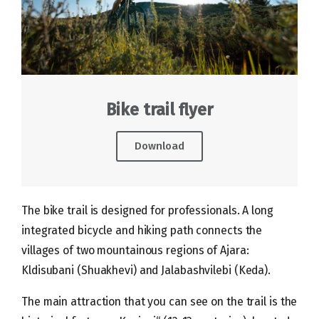
Bike trail flyer
Download
The bike trail is designed for professionals. A long
integrated bicycle and hiking path connects the
villages of two mountainous regions of Ajara:
Kldisubani (Shuakhevi) and Jalabashvilebi (Keda).
The main attraction that you can see on the trail is the