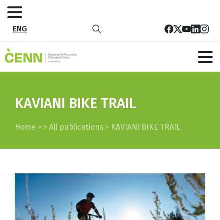
ENG
KAVIANI BIKE TRAIL
Home
>
>
All publications
>
KAVIANI BIKE TRAIL