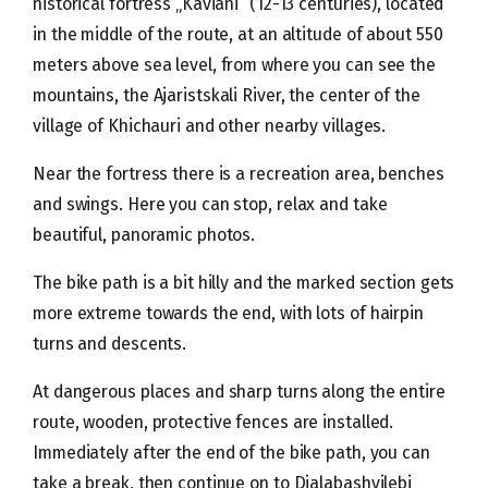
historical fortress „Kaviani“ (12-13 centuries), located
in the middle of the route, at an altitude of about 550
meters above sea level, from where you can see the
mountains, the Ajaristskali River, the center of the
village of Khichauri and other nearby villages.
Near the fortress there is a recreation area, benches
and swings. Here you can stop, relax and take
beautiful, panoramic photos.
The bike path is a bit hilly and the marked section gets
more extreme towards the end, with lots of hairpin
turns and descents.
At dangerous places and sharp turns along the entire
route, wooden, protective fences are installed.
Immediately after the end of the bike path, you can
take a break, then continue on to Djalabashvilebi