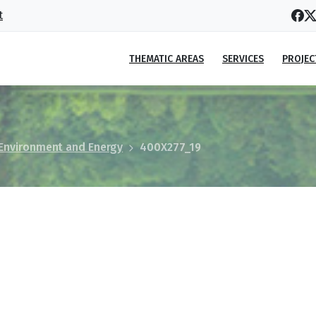
t
THEMATIC AREAS
SERVICES
PROJEC
 Environment and Energy
400X277_19