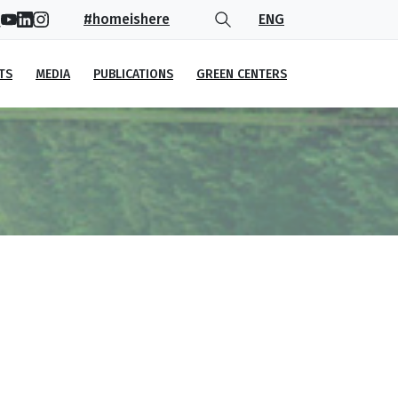
#homeishere
ENG
TS
MEDIA
PUBLICATIONS
GREEN CENTERS