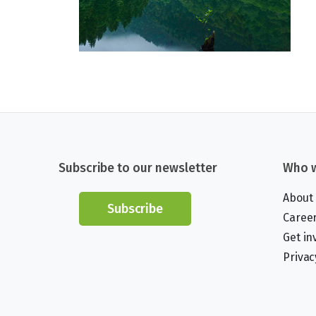
Subscribe to our newsletter
Who w
About
Subscribe
Caree
Get in
Privac