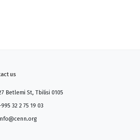
act us
27 Betlemi St, Tbilisi 0105
+995 32 2 75 19 03
info@cenn.org