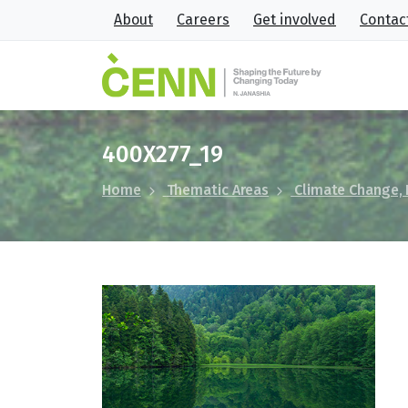
About
Careers
Get involved
Contac
400X277_19
Home
Thematic Areas
Climate Change,