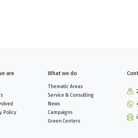
e are
What we do
Cont
Thematic Areas
rs
Service & Consulting
volved
News
y Policy
Campaigns
Green Centers