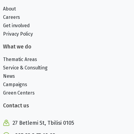
About
Careers
Get involved
Privacy Policy
What we do
Thematic Areas
Service & Consulting
News
Campaigns
Green Centers
Contact us
27 Betlemi St, Tbilisi 0105