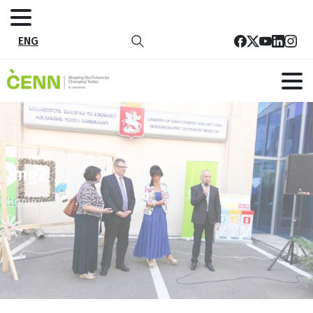
ENG
img2
Home