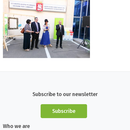
Subscribe to our newsletter
Subscribe
Who we are